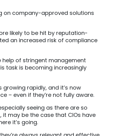
ing on company-approved solutions
 likely to be hit by reputation-
hted an increased risk of compliance
he help of stringent management
is task is becoming increasingly
s growing rapidly, and it’s now
 – even if they’re not fully aware.
specially seeing as there are so
, it may be the case that CIOs have
ere it’s going.
hey’re always relevant and effective,