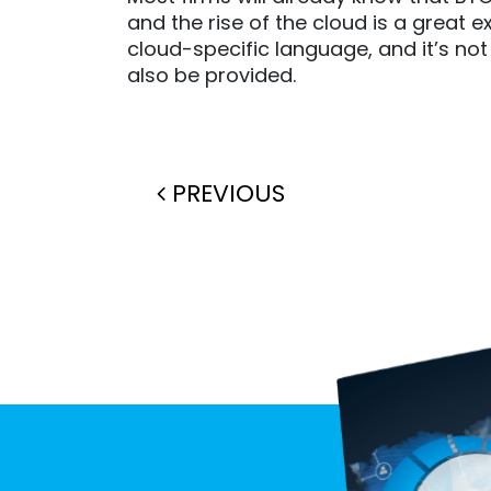
and the rise of the cloud is a great
cloud-specific language, and it’s no
also be provided.
Post navigation
PREVIOUS