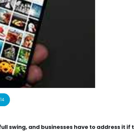
14
full swing, and businesses have to address it if 