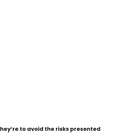
they’re to avoid the risks presented