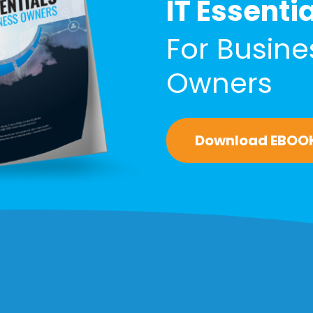
IT Essenti
For Busine
Owners
Download EBOO