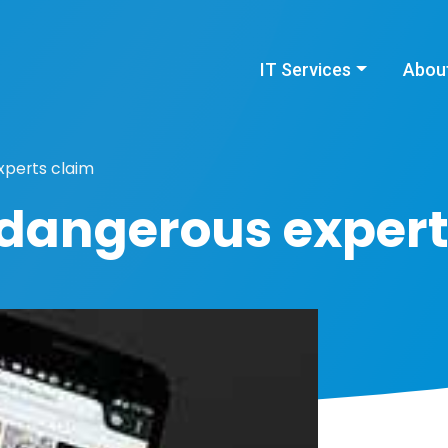
IT Services
Abou
xperts claim
 dangerous expert