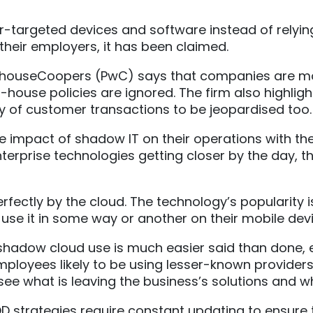
-targeted devices and software instead of rely
 their employers, it has been claimed.
rhouseCoopers (PwC) says that companies are more
-house policies are ignored. The firm also highlig
rity of customer transactions to be jeopardised too.
e impact of shadow IT on their operations with t
erprise technologies getting closer by the day, th
rfectly by the cloud. The technology’s popularity i
e it in some way or another on their mobile device
 shadow cloud use is much easier said than done, e
ployees likely to be using lesser-known providers
ee what is leaving the business’s solutions and wh
D strategies require constant updating to ensure t