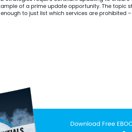
 example of a prime update opportunity. The topic
t enough to just list which services are prohibit
Download Free EBO