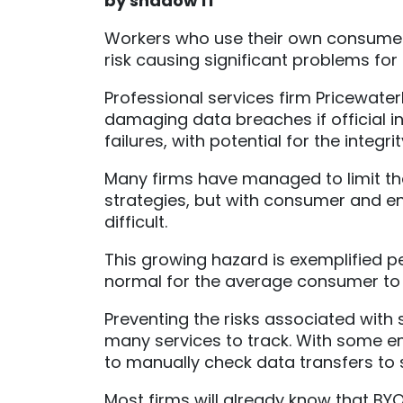
by shadow IT
Workers who use their own consumer
risk causing significant problems for
Professional services firm Pricewate
damaging data breaches if official in
failures, with potential for the integ
Many firms have managed to limit th
strategies, but with consumer and ent
difficult.
This growing hazard is exemplified pe
normal for the average consumer to us
Preventing the risks associated with
many services to track. With some em
to manually check data transfers to s
Most firms will already know that BYO