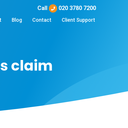
Call
020 3780 7200
t
Blog
Contact
Client Support
s claim