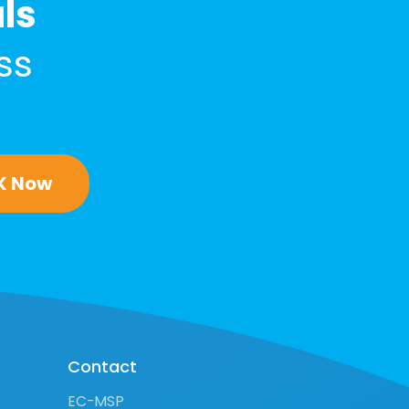
als
ss
K Now
Contact
EC-MSP