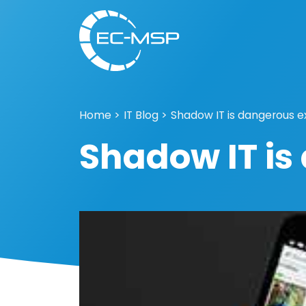
Home
>
IT Blog
>
Shadow IT is dangerous e
Shadow IT is