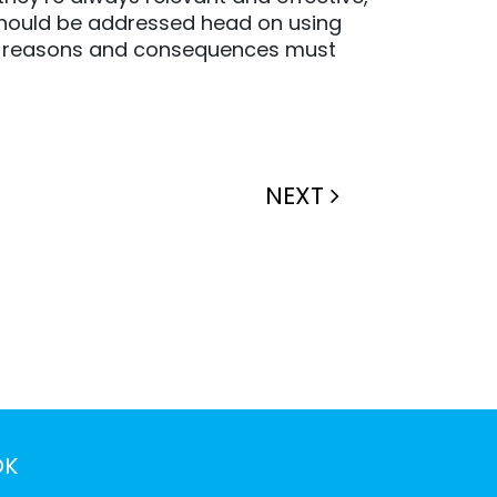
 should be addressed head on using
ed – reasons and consequences must
NEXT
OK