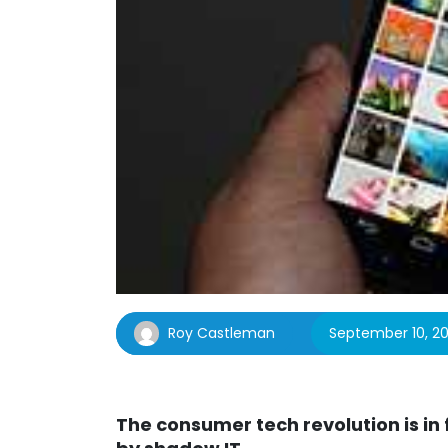
Roy Castleman
September 10, 20
The consumer tech revolution is in 