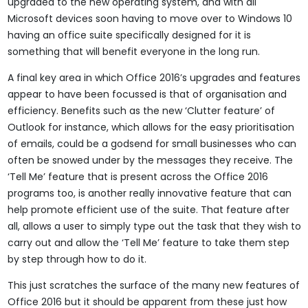
upgraded to the new operating system, and with all
Microsoft devices soon having to move over to Windows 10
having an office suite specifically designed for it is
something that will benefit everyone in the long run.
A final key area in which Office 2016’s upgrades and features
appear to have been focussed is that of organisation and
efficiency. Benefits such as the new ‘Clutter feature’ of
Outlook for instance, which allows for the easy prioritisation
of emails, could be a godsend for small businesses who can
often be snowed under by the messages they receive. The
‘Tell Me’ feature that is present across the Office 2016
programs too, is another really innovative feature that can
help promote efficient use of the suite. That feature after
all, allows a user to simply type out the task that they wish to
carry out and allow the ‘Tell Me’ feature to take them step
by step through how to do it.
This just scratches the surface of the many new features of
Office 2016 but it should be apparent from these just how