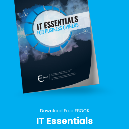
Download Free EBOOK
IT Essentials