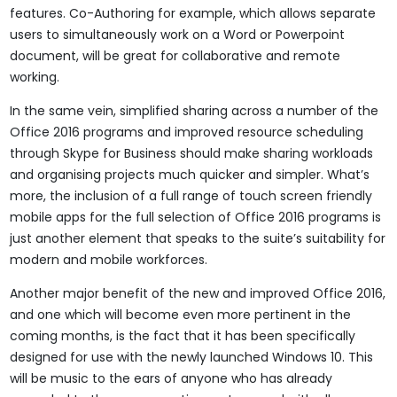
features. Co-Authoring for example, which allows separate
users to simultaneously work on a Word or Powerpoint
document, will be great for collaborative and remote
working.
In the same vein, simplified sharing across a number of the
Office 2016 programs and improved resource scheduling
through Skype for Business should make sharing workloads
and organising projects much quicker and simpler. What’s
more, the inclusion of a full range of touch screen friendly
mobile apps for the full selection of Office 2016 programs is
just another element that speaks to the suite’s suitability for
modern and mobile workforces.
Another major benefit of the new and improved Office 2016,
and one which will become even more pertinent in the
coming months, is the fact that it has been specifically
designed for use with the newly launched Windows 10. This
will be music to the ears of anyone who has already