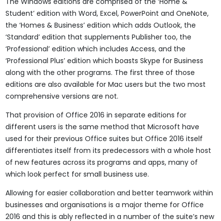
The Windows editions are comprised of the ‘Home &
Student’ edition with Word, Excel, PowerPoint and OneNote,
the ‘Homes & Business’ edition which adds Outlook, the
‘Standard’ edition that supplements Publisher too, the
‘Professional’ edition which includes Access, and the
‘Professional Plus’ edition which boasts Skype for Business
along with the other programs. The first three of those
editions are also available for Mac users but the two most
comprehensive versions are not.
That provision of Office 2016 in separate editions for
different users is the same method that Microsoft have
used for their previous Office suites but Office 2016 itself
differentiates itself from its predecessors with a whole host
of new features across its programs and apps, many of
which look perfect for small business use.
Allowing for easier collaboration and better teamwork within
businesses and organisations is a major theme for Office
2016 and this is ably reflected in a number of the suite’s new