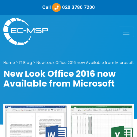
Call
020 3780 7200
Home
>
IT Blog
>
New Look Office 2016 now Available from Microsoft
New Look Office 2016 now
Available from Microsoft