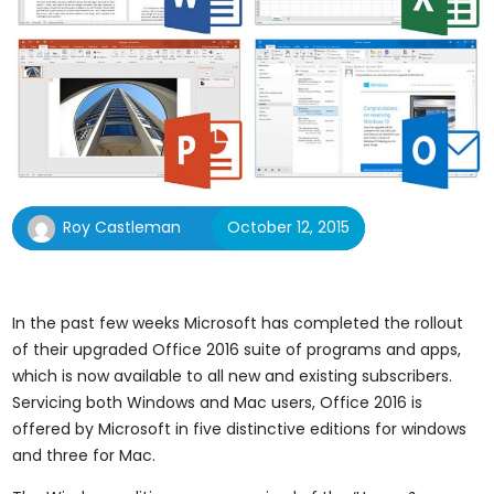
Roy Castleman
October 12, 2015
In the past few weeks Microsoft has completed the rollout
of their upgraded Office 2016 suite of programs and apps,
which is now available to all new and existing subscribers.
Servicing both Windows and Mac users, Office 2016 is
offered by Microsoft in five distinctive editions for windows
and three for Mac.