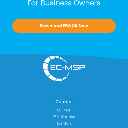
For Business Owners
Download EBOOK Now
Contact
EC-MSP
150 Minories
London