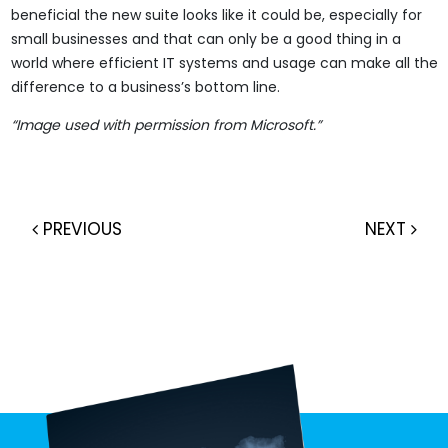
beneficial the new suite looks like it could be, especially for
small businesses and that can only be a good thing in a
world where efficient IT systems and usage can make all the
difference to a business’s bottom line.
“Image used with permission from Microsoft.”
PREVIOUS
NEXT
Post navigation