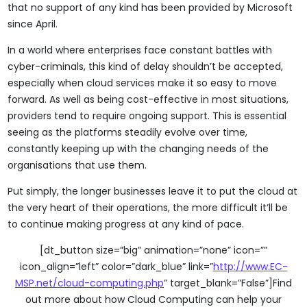
that no support of any kind has been provided by Microsoft
since April.
In a world where enterprises face constant battles with
cyber-criminals, this kind of delay shouldn’t be accepted,
especially when cloud services make it so easy to move
forward. As well as being cost-effective in most situations,
providers tend to require ongoing support. This is essential
seeing as the platforms steadily evolve over time,
constantly keeping up with the changing needs of the
organisations that use them.
Put simply, the longer businesses leave it to put the cloud at
the very heart of their operations, the more difficult it’ll be
to continue making progress at any kind of pace.
[dt_button size=”big” animation=”none” icon=””
icon_align=”left” color=”dark_blue” link=”
http://www.EC-
MSP.net/cloud-computing.php
” target_blank=”False”]Find
out more about how Cloud Computing can help your