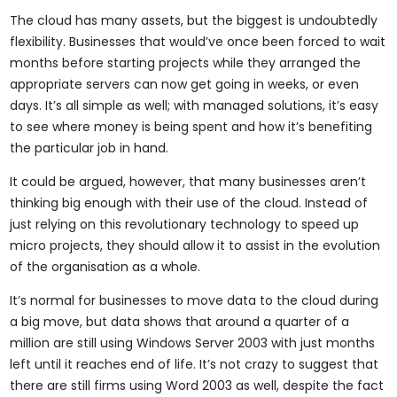
The cloud has many assets, but the biggest is undoubtedly
flexibility. Businesses that would’ve once been forced to wait
months before starting projects while they arranged the
appropriate servers can now get going in weeks, or even
days. It’s all simple as well; with managed solutions, it’s easy
to see where money is being spent and how it’s benefiting
the particular job in hand.
It could be argued, however, that many businesses aren’t
thinking big enough with their use of the cloud. Instead of
just relying on this revolutionary technology to speed up
micro projects, they should allow it to assist in the evolution
of the organisation as a whole.
It’s normal for businesses to move data to the cloud during
a big move, but data shows that around a quarter of a
million are still using Windows Server 2003 with just months
left until it reaches end of life. It’s not crazy to suggest that
there are still firms using Word 2003 as well, despite the fact