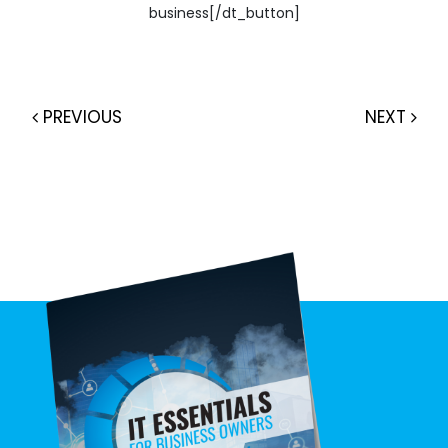
business[/dt_button]
PREVIOUS
NEXT
Post navigation