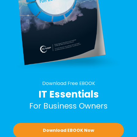
Download Free EBOOK
IT Essentials
For Business Owners
Download EBOOK Now