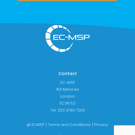
Contact
EC-MSP
150 Minories
London
EC3N 1LS
Tel:
020 3780 7200
|
|
@ ECMSP
Terms and Conditions
Privacy