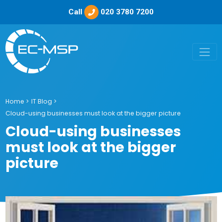
Call
020 3780 7200
Home
>
IT Blog
>
Cloud-using businesses must look at the bigger picture
Cloud-using businesses
must look at the bigger
picture