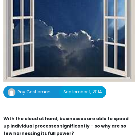
Roy Castleman
September 1, 2014
With the cloud at hand, businesses are able to speed
up individual processes significantly – so why are so
few harnessing its full power?