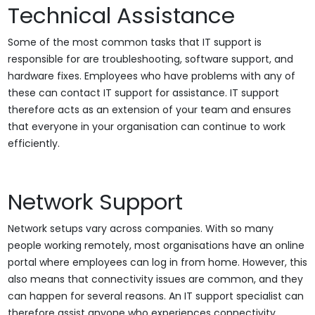
Technical Assistance
Some of the most common tasks that IT support is
responsible for are troubleshooting, software support, and
hardware fixes. Employees who have problems with any of
these can contact IT support for assistance. IT support
therefore acts as an extension of your team and ensures
that everyone in your organisation can continue to work
efficiently.
Network Support
Network setups vary across companies. With so many
people working remotely, most organisations have an online
portal where employees can log in from home. However, this
also means that connectivity issues are common, and they
can happen for several reasons. An IT support specialist can
therefore assist anyone who experiences connectivity