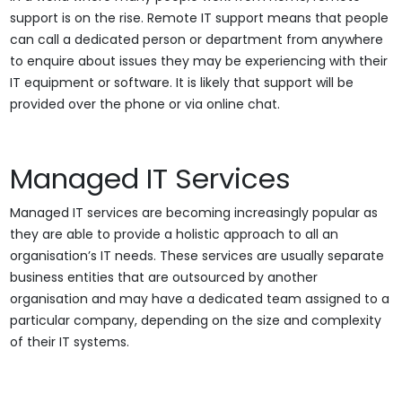
support is on the rise. Remote IT support means that people
can call a dedicated person or department from anywhere
to enquire about issues they may be experiencing with their
IT equipment or software. It is likely that support will be
provided over the phone or via online chat.
Managed IT Services
Managed IT services are becoming increasingly popular as
they are able to provide a holistic approach to all an
organisation’s IT needs. These services are usually separate
business entities that are outsourced by another
organisation and may have a dedicated team assigned to a
particular company, depending on the size and complexity
of their IT systems.