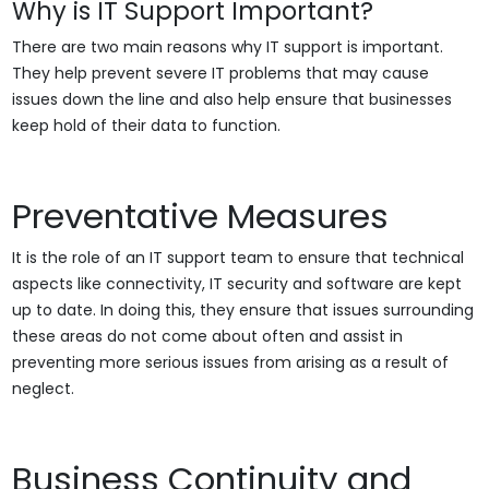
Why is IT Support Important?
There are two main reasons why IT support is important.
They help prevent severe IT problems that may cause
issues down the line and also help ensure that businesses
keep hold of their data to function.
Preventative Measures
It is the role of an IT support team to ensure that technical
aspects like connectivity, IT security and software are kept
up to date. In doing this, they ensure that issues surrounding
these areas do not come about often and assist in
preventing more serious issues from arising as a result of
neglect.
Business Continuity and