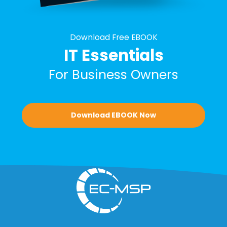
Download Free EBOOK
IT Essentials
For Business Owners
Download EBOOK Now