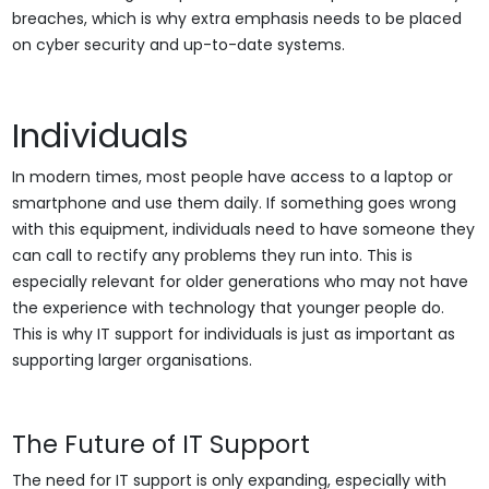
breaches, which is why extra emphasis needs to be placed
on cyber security and up-to-date systems.
Individuals
In modern times, most people have access to a laptop or
smartphone and use them daily. If something goes wrong
with this equipment, individuals need to have someone they
can call to rectify any problems they run into. This is
especially relevant for older generations who may not have
the experience with technology that younger people do.
This is why IT support for individuals is just as important as
supporting larger organisations.
The Future of IT Support
The need for IT support is only expanding, especially with