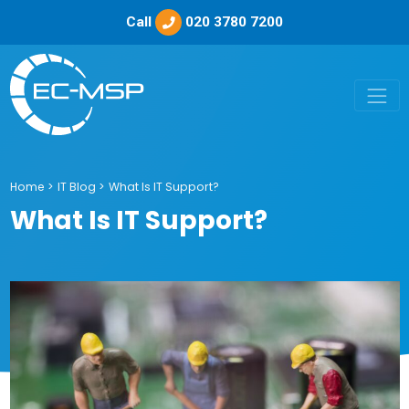
Call
020 3780 7200
Home
>
IT Blog
>
What Is IT Support?
What Is IT Support?