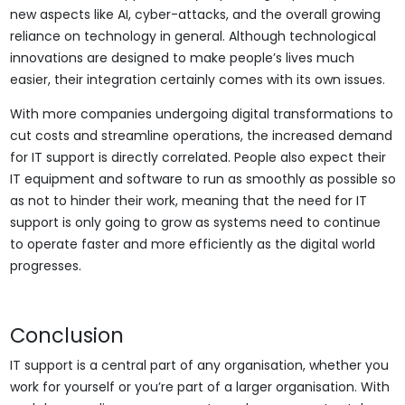
new aspects like AI, cyber-attacks, and the overall growing
reliance on technology in general. Although technological
innovations are designed to make people’s lives much
easier, their integration certainly comes with its own issues.
With more companies undergoing digital transformations to
cut costs and streamline operations, the increased demand
for IT support is directly correlated. People also expect their
IT equipment and software to run as smoothly as possible so
as not to hinder their work, meaning that the need for IT
support is only going to grow as systems need to continue
to operate faster and more efficiently as the digital world
progresses.
Conclusion
IT support is a central part of any organisation, whether you
work for yourself or you’re part of a larger organisation. With