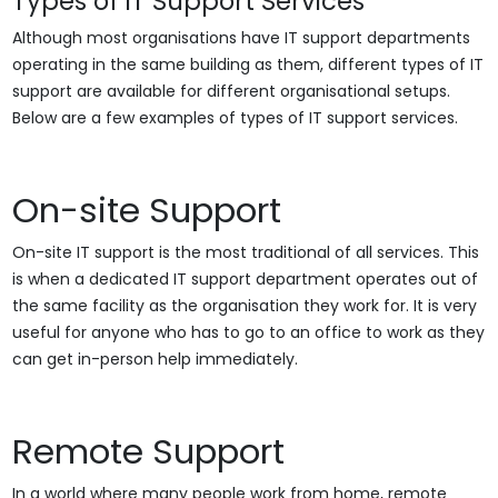
Types of IT Support Services
Although most organisations have IT support departments
operating in the same building as them, different types of IT
support are available for different organisational setups.
Below are a few examples of types of IT support services.
On-site Support
On-site IT support is the most traditional of all services. This
is when a dedicated IT support department operates out of
the same facility as the organisation they work for. It is very
useful for anyone who has to go to an office to work as they
can get in-person help immediately.
Remote Support
In a world where many people work from home, remote