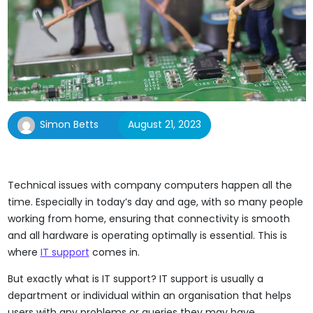
Simon Betts
August 21, 2023
Technical issues with company computers happen all the
time. Especially in today’s day and age, with so many people
working from home, ensuring that connectivity is smooth
and all hardware is operating optimally is essential. This is
where
IT support
comes in.
But exactly what is IT support? IT support is usually a
department or individual within an organisation that helps
users with any problems or queries they may have