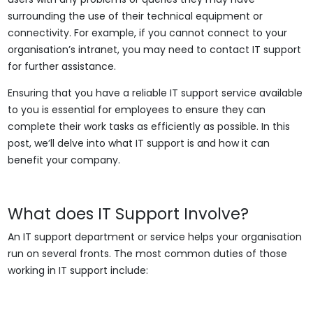
surrounding the use of their technical equipment or
connectivity. For example, if you cannot connect to your
organisation’s intranet, you may need to contact IT support
for further assistance.
Ensuring that you have a reliable IT support service available
to you is essential for employees to ensure they can
complete their work tasks as efficiently as possible. In this
post, we’ll delve into what IT support is and how it can
benefit your company.
What does IT Support Involve?
An IT support department or service helps your organisation
run on several fronts. The most common duties of those
working in IT support include: