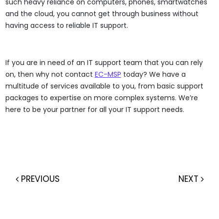
such heavy reliance on computers, phones, smartwatches
and the cloud, you cannot get through business without
having access to reliable IT support.
If you are in need of an IT support team that you can rely
on, then why not contact
EC-MSP
today? We have a
multitude of services available to you, from basic support
packages to expertise on more complex systems. We’re
here to be your partner for all your IT support needs.
PREVIOUS
NEXT
Post navigation