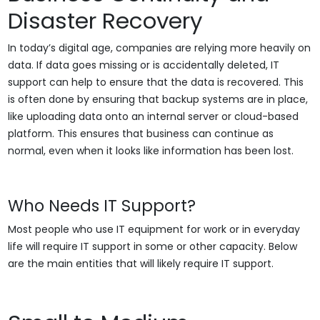
Disaster Recovery
In today’s digital age, companies are relying more heavily on
data. If data goes missing or is accidentally deleted, IT
support can help to ensure that the data is recovered. This
is often done by ensuring that backup systems are in place,
like uploading data onto an internal server or cloud-based
platform. This ensures that business can continue as
normal, even when it looks like information has been lost.
Who Needs IT Support?
Most people who use IT equipment for work or in everyday
life will require IT support in some or other capacity. Below
are the main entities that will likely require IT support.