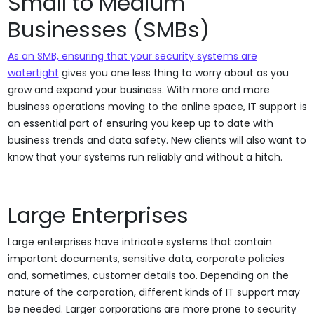
Small to Medium
Businesses (SMBs)
As an SMB, ensuring that your security systems are
watertight
gives you one less thing to worry about as you
grow and expand your business. With more and more
business operations moving to the online space, IT support is
an essential part of ensuring you keep up to date with
business trends and data safety. New clients will also want to
know that your systems run reliably and without a hitch.
Large Enterprises
Large enterprises have intricate systems that contain
important documents, sensitive data, corporate policies
and, sometimes, customer details too. Depending on the
nature of the corporation, different kinds of IT support may
be needed. Larger corporations are more prone to security