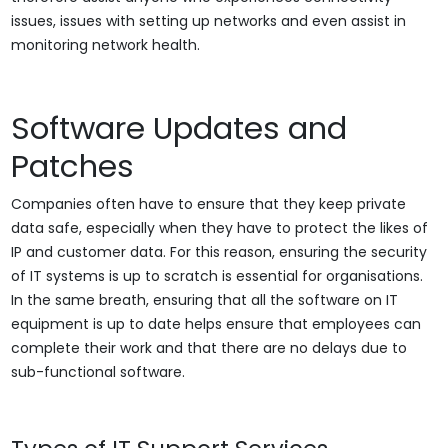
issues, issues with setting up networks and even assist in
monitoring network health.
Software Updates and
Patches
Companies often have to ensure that they keep private
data safe, especially when they have to protect the likes of
IP and customer data. For this reason, ensuring the security
of IT systems is up to scratch is essential for organisations.
In the same breath, ensuring that all the software on IT
equipment is up to date helps ensure that employees can
complete their work and that there are no delays due to
sub-functional software.