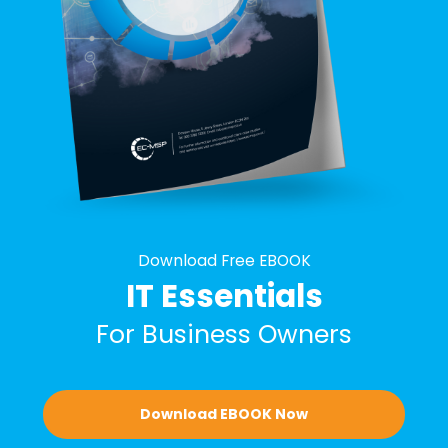
Download Free EBOOK
IT Essentials
For Business Owners
Download EBOOK Now