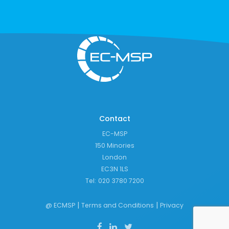
Contact
EC-MSP
150 Minories
London
EC3N 1LS
Tel:
020 3780 7200
|
|
@ ECMSP
Terms and Conditions
Privacy