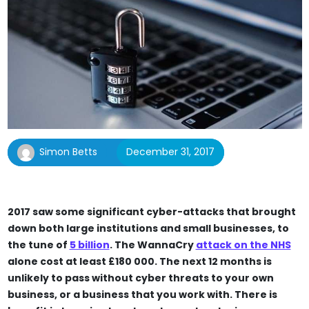
Simon Betts
December 31, 2017
2017 saw some significant cyber-attacks that brought
down both large institutions and small businesses, to
the tune of
5 billion
. The WannaCry
attack on the NHS
alone cost at least £180 000. The next 12 months is
unlikely to pass without cyber threats to your own
business, or a business that you work with. There is