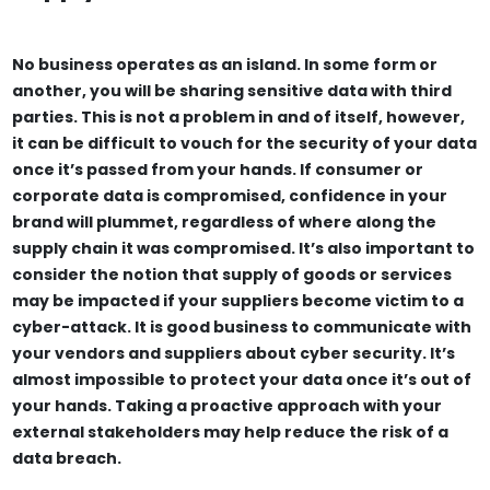
No business operates as an island. In some form or
another, you will be sharing sensitive data with third
parties. This is not a problem in and of itself, however,
it can be difficult to vouch for the security of your data
once it’s passed from your hands. If consumer or
corporate data is compromised, confidence in your
brand will plummet, regardless of where along the
supply chain it was compromised. It’s also important to
consider the notion that supply of goods or services
may be impacted if your suppliers become victim to a
cyber-attack. It is good business to communicate with
your vendors and suppliers about cyber security. It’s
almost impossible to protect your data once it’s out of
your hands. Taking a proactive approach with your
external stakeholders may help reduce the risk of a
data breach.