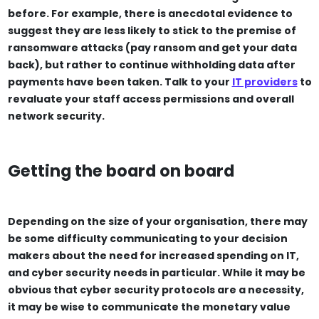
before. For example, there is anecdotal evidence to
suggest they are less likely to stick to the premise of
ransomware attacks (pay ransom and get your data
back), but rather to continue withholding data after
payments have been taken. Talk to your
IT providers
to
revaluate your staff access permissions and overall
network security.
Getting the board on board
Depending on the size of your organisation, there may
be some difficulty communicating to your decision
makers about the need for increased spending on IT,
and cyber security needs in particular. While it may be
obvious that cyber security protocols are a necessity,
it may be wise to communicate the monetary value