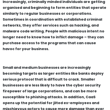
Increasingly, criminally minded individuals are getting
organised and beginning to form entities that operate
similarly to regular businesses or corporations.
Sometimes in coordination with established criminal
networks, they offer services such as hacking, and
malware code writing. People with malicious intent no
longer need to know how to inflict damage – they can
purchase access to the programs that can cause
havoc for your business.
Small and medium businesses are increasingly
becoming targets as larger entities like banks deploy
serious protocol that is difficult to crack. Smaller
businesses are less likely to have the cyber security
firepower of large corporations, and can be more
susceptible to phishing attacks. In addition, CaaS
opens up the potential for jilted ex-employees and
mischievous actors to cause more damage than ever