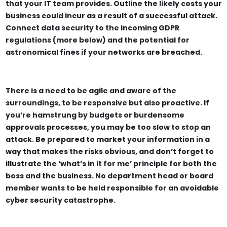
that your IT team provides. Outline the likely costs your
business could incur as a result of a successful attack.
Connect data security to the incoming GDPR
regulations (more below) and the potential for
astronomical fines if your networks are breached.
There is a need to be agile and aware of the
surroundings, to be responsive but also proactive. If
you’re hamstrung by budgets or burdensome
approvals processes, you may be too slow to stop an
attack. Be prepared to market your information in a
way that makes the risks obvious, and don’t forget to
illustrate the ‘what’s in it for me’ principle for both the
boss and the business. No department head or board
member wants to be held responsible for an avoidable
cyber security catastrophe.