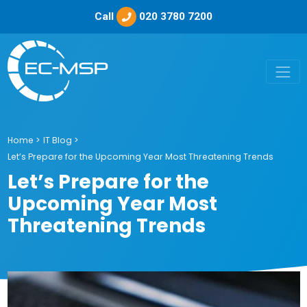
Call
020 3780 7200
Home
>
IT Blog
>
Let’s Prepare for the Upcoming Year Most Threatening Trends
Let’s Prepare for the
Upcoming Year Most
Threatening Trends