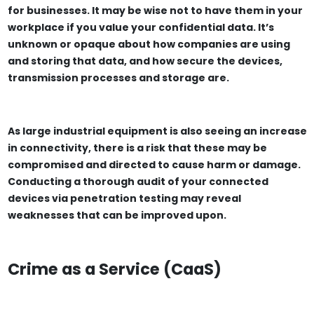
for businesses. It may be wise not to have them in your
workplace if you value your confidential data. It’s
unknown or opaque about how companies are using
and storing that data, and how secure the devices,
transmission processes and storage are.
As large industrial equipment is also seeing an increase
in connectivity, there is a risk that these may be
compromised and directed to cause harm or damage.
Conducting a thorough audit of your connected
devices via penetration testing may reveal
weaknesses that can be improved upon.
Crime as a Service (CaaS)