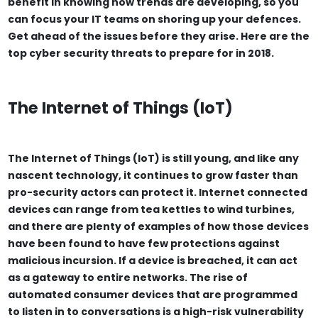
benefit in knowing how trends are developing, so you
can focus your IT teams on shoring up your defences.
Get ahead of the issues before they arise. Here are the
top cyber security threats to prepare for in 2018.
The Internet of Things (IoT)
The Internet of Things (IoT) is still young, and like any
nascent technology, it continues to grow faster than
pro-security actors can protect it. Internet connected
devices can range from tea kettles to wind turbines,
and there are plenty of examples of how those devices
have been found to have few protections against
malicious incursion. If a device is breached, it can act
as a gateway to entire networks. The rise of
automated consumer devices that are programmed
to listen in to conversations is a high-risk vulnerability