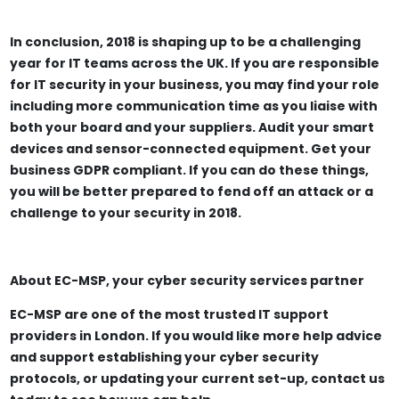
In conclusion, 2018 is shaping up to be a challenging
year for IT teams across the UK. If you are responsible
for IT security in your business, you may find your role
including more communication time as you liaise with
both your board and your suppliers. Audit your smart
devices and sensor-connected equipment. Get your
business GDPR compliant. If you can do these things,
you will be better prepared to fend off an attack or a
challenge to your security in 2018.
About EC-MSP, your cyber security services partner
EC-MSP are one of the most trusted IT support
providers in London. If you would like more help advice
and support establishing your cyber security
protocols, or updating your current set-up, contact us