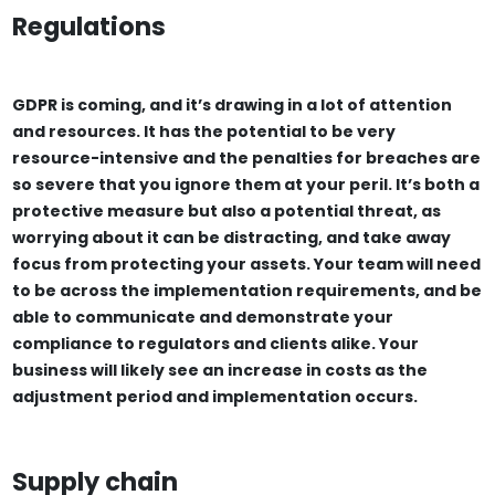
Regulations
GDPR is coming, and it’s drawing in a lot of attention
and resources. It has the potential to be very
resource-intensive and the penalties for breaches are
so severe that you ignore them at your peril. It’s both a
protective measure but also a potential threat, as
worrying about it can be distracting, and take away
focus from protecting your assets. Your team will need
to be across the implementation requirements, and be
able to communicate and demonstrate your
compliance to regulators and clients alike. Your
business will likely see an increase in costs as the
adjustment period and implementation occurs.
Supply chain