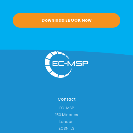
Download EBOOK Now
Contact
EC-MSP
150 Minories
London
EC3N 1LS