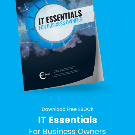
Download Free EBOOK
IT Essentials
For Business Owners