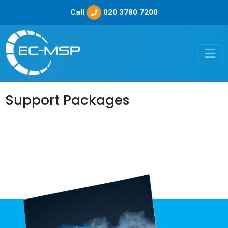
Call
020 3780 7200
Support Packages