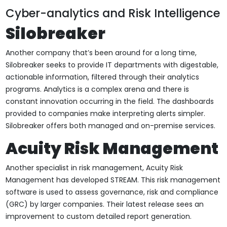
Cyber-analytics and Risk Intelligence
Silobreaker
Another company that’s been around for a long time,
Silobreaker seeks to provide IT departments with digestable,
actionable information, filtered through their analytics
programs. Analytics is a complex arena and there is
constant innovation occurring in the field. The dashboards
provided to companies make interpreting alerts simpler.
Silobreaker offers both managed and on-premise services.
Acuity Risk Management
Another specialist in risk management, Acuity Risk
Management has developed STREAM. This risk management
software is used to assess governance, risk and compliance
(GRC) by larger companies. Their latest release sees an
improvement to custom detailed report generation.