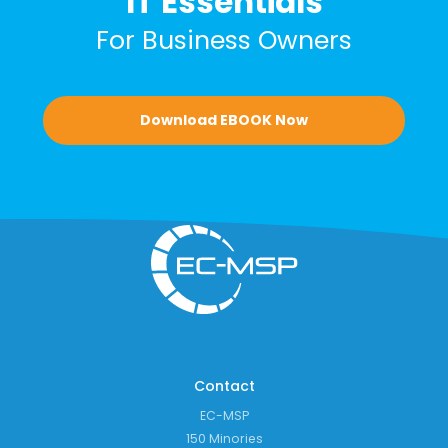
IT Essentials
For Business Owners
Download EBOOK Now
Contact
EC-MSP
150 Minories