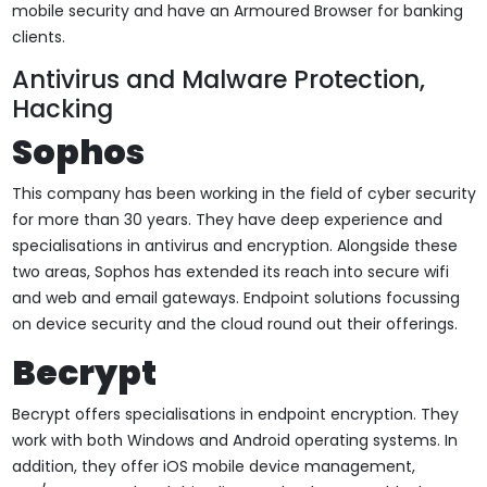
mobile security and have an Armoured Browser for banking
clients.
Antivirus and Malware Protection,
Hacking
Sophos
This company has been working in the field of cyber security
for more than 30 years. They have deep experience and
specialisations in antivirus and encryption. Alongside these
two areas, Sophos has extended its reach into secure wifi
and web and email gateways. Endpoint solutions focussing
on device security and the cloud round out their offerings.
Becrypt
Becrypt offers specialisations in endpoint encryption. They
work with both Windows and Android operating systems. In
addition, they offer iOS mobile device management,