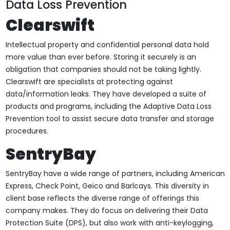
Data Loss Prevention
Clearswift
Intellectual property and confidential personal data hold
more value than ever before. Storing it securely is an
obligation that companies should not be taking lightly.
Clearswift are specialists at protecting against
data/information leaks. They have developed a suite of
products and programs, including the Adaptive Data Loss
Prevention tool to assist secure data transfer and storage
procedures.
SentryBay
SentryBay have a wide range of partners, including American
Express, Check Point, Geico and Barlcays. This diversity in
client base reflects the diverse range of offerings this
company makes. They do focus on delivering their Data
Protection Suite (DPS), but also work with anti-keylogging,