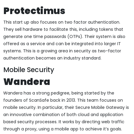
Protectimus
This start up also focuses on two factor authentication.
They sell hardware to facilitate this, including tokens that
generate one time passwords (OTPs). Their system is also
offered as a service and can be integrated into larger IT
systems. This is a growing area in security as two-factor
authentication becomes an industry standard.
Mobile Security
Wandera
Wandera has a strong pedigree, being started by the
founders of ScanSafe back in 2013. This team focuses on
mobile security. In particular, their Secure Mobile Gateway is
an innovative combination of both cloud and application
based security processes. It works by directing web traffic
through a proxy, using a mobile app to achieve it’s goals.