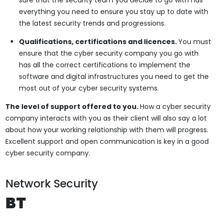
everything you need to ensure you stay up to date with
the latest security trends and progressions.
Qualifications, certifications and licences.
You must
ensure that the cyber security company you go with
has all the correct certifications to implement the
software and digital infrastructures you need to get the
most out of your cyber security systems.
The level of support offered to you.
How a cyber security
company interacts with you as their client will also say a lot
about how your working relationship with them will progress.
Excellent support and open communication is key in a good
cyber security company.
Network Security
BT