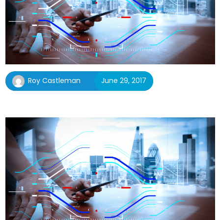
Roy Castleman
June 29, 2017