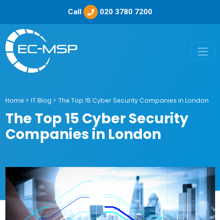
Call
020 3780 7200
Home
>
IT Blog
>
The Top 15 Cyber Security Companies in London
The Top 15 Cyber Security
Companies in London