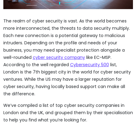
The realm of cyber security is vast. As the world becomes
more interconnected, the threats to data security multiply.
Each new connection is a potential gateway to malicious
intruders. Depending on the profile and needs of your
business, you may need specialist protection alongside a
well-rounded
cyber security company
like EC-MSP.
According to the well regarded
Cybersecurity 500
list,
London is the 7th biggest city in the world for cyber security
ventures. While the US may have a larger reputation for
cyber security, having locally based support can make all
the difference.
We’ve compiled a list of top cyber security companies in
London and the UK, and grouped them by their specialisation
to help you find what you’re looking for.