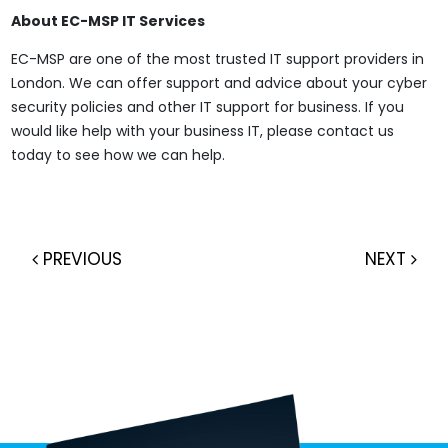
About EC-MSP IT Services
EC-MSP are one of the most trusted IT support providers in
London. We can offer support and advice about your cyber
security policies and other IT support for business. If you
would like help with your business IT, please contact us
today to see how we can help.
PREVIOUS
NEXT
Post navigation