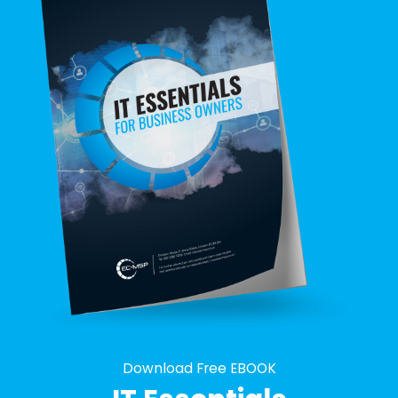
Download Free EBOOK