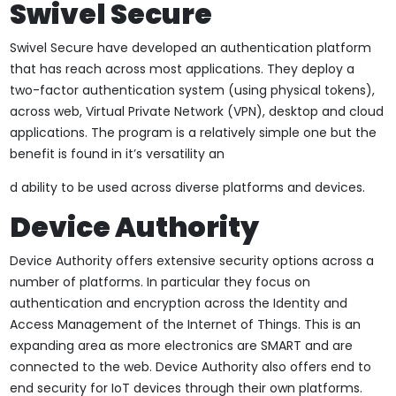
Swivel Secure
Swivel Secure have developed an authentication platform
that has reach across most applications. They deploy a
two-factor authentication system (using physical tokens),
across web, Virtual Private Network (VPN), desktop and cloud
applications. The program is a relatively simple one but the
benefit is found in it’s versatility an
d ability to be used across diverse platforms and devices.
Device Authority
Device Authority offers extensive security options across a
number of platforms. In particular they focus on
authentication and encryption across the Identity and
Access Management of the Internet of Things. This is an
expanding area as more electronics are SMART and are
connected to the web. Device Authority also offers end to
end security for IoT devices through their own platforms.