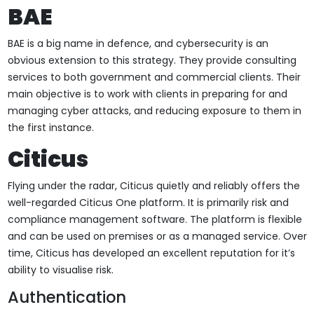
BAE
BAE is a big name in defence, and cybersecurity is an
obvious extension to this strategy. They provide consulting
services to both government and commercial clients. Their
main objective is to work with clients in preparing for and
managing cyber attacks, and reducing exposure to them in
the first instance.
Citicus
Flying under the radar, Citicus quietly and reliably offers the
well-regarded Citicus One platform. It is primarily risk and
compliance management software. The platform is flexible
and can be used on premises or as a managed service. Over
time, Citicus has developed an excellent reputation for it’s
ability to visualise risk.
Authentication