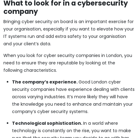
What to look for in a cybersecurity
company
Bringing cyber security on board is an important exercise for
your organisation, especially if you want to elevate how your
IT systems run and add extra safety to your organisation
and your client’s data.
When you look for cyber security companies in London, you
need to ensure they are reputable by looking at the
following characteristics.
The company’s experience.
Good London cyber
security companies have experience dealing with clients
across varying industries. It’s more likely they will have
the knowledge you need to enhance and maintain your
company’s cyber security systems.
Technological sophistication.
In a world where
technology is constantly on the rise, you want to make
sure that the security team you decide to go with has