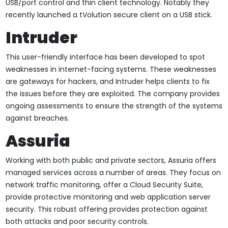
USB/port control and thin client technology. Notably they
recently launched a tVolution secure client on a USB stick.
Intruder
This user-friendly interface has been developed to spot
weaknesses in internet-facing systems. These weaknesses
are gateways for hackers, and Intruder helps clients to fix
the issues before they are exploited. The company provides
ongoing assessments to ensure the strength of the systems
against breaches.
Assuria
Working with both public and private sectors, Assuria offers
managed services across a number of areas. They focus on
network traffic monitoring, offer a Cloud Security Suite,
provide protective monitoring and web application server
security. This robust offering provides protection against
both attacks and poor security controls.