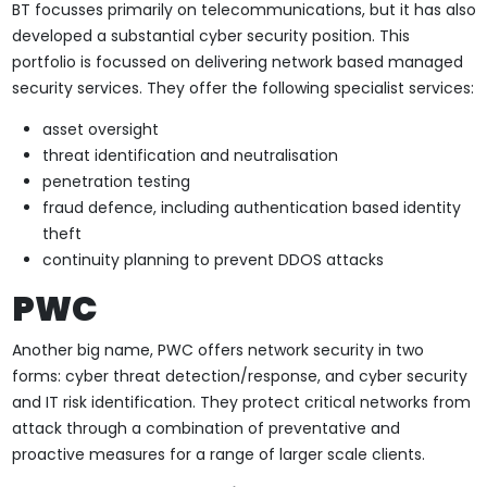
BT focusses primarily on telecommunications, but it has also
developed a substantial cyber security position. This
portfolio is focussed on delivering network based managed
security services. They offer the following specialist services:
asset oversight
threat identification and neutralisation
penetration testing
fraud defence, including authentication based identity
theft
continuity planning to prevent DDOS attacks
PWC
Another big name, PWC offers network security in two
forms: cyber threat detection/response, and cyber security
and IT risk identification. They protect critical networks from
attack through a combination of preventative and
proactive measures for a range of larger scale clients.